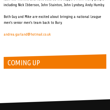
including Nick Ibberson, John Stainton, John Lyndsey, Andy Humby.
Both Guy and Mike are excited about bringing a national League
men’s senior men’s team back to Bury.
andrea.garland@hotmail.co.uk
COMING UP