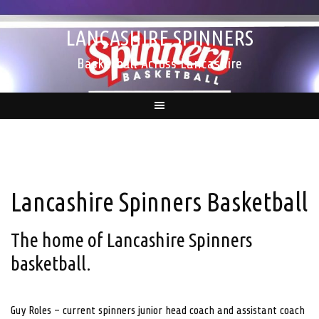
Skip
to
LANCASHIRE SPINNERS
content
Basketball Across Lancashire
Lancashire Spinners Basketball
The home of Lancashire Spinners
basketball.
Guy Roles – current spinners junior head coach and assistant coach