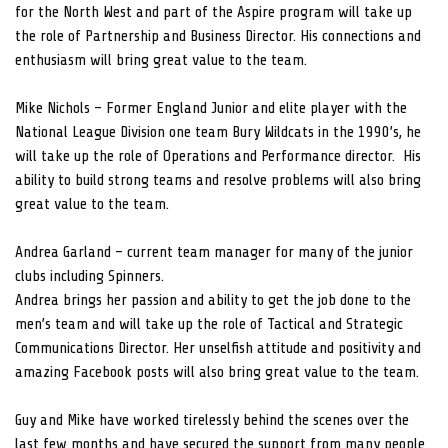
for the North West and part of the Aspire program will take up
the role of Partnership and Business Director. His connections and
enthusiasm will bring great value to the team.
Mike Nichols – Former England Junior and elite player with the
National League Division one team Bury Wildcats in the 1990’s, he
will take up the role of Operations and Performance director. His
ability to build strong teams and resolve problems will also bring
great value to the team.
Andrea Garland – current team manager for many of the junior
clubs including Spinners.
Andrea brings her passion and ability to get the job done to the
men’s team and will take up the role of Tactical and Strategic
Communications Director. Her unselfish attitude and positivity and
amazing Facebook posts will also bring great value to the team.
Guy and Mike have worked tirelessly behind the scenes over the
last few months and have secured the support from many people