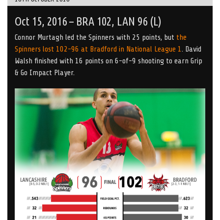
Oct 15, 2016 – BRA 102, LAN 96 (L)
Connor Murtagh led the Spinners with 25 points, but
the
Spinners lost 102-96 at Bradford in National League 1
. David
Walsh finished with 16 points on 6-of-9 shooting to earn Grip
& Go Impact Player.