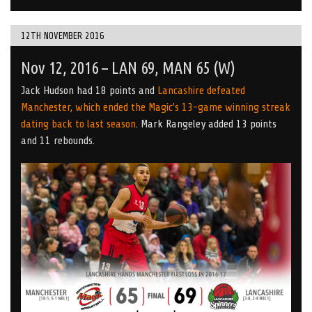
12TH NOVEMBER 2016
Nov 12, 2016 – LAN 69, MAN 65 (W)
Jack Hudson had 18 points and
Lancashire defeated
Manchester, which ended the Magic’s 13-game winning streak
dating back to last season
. Mark Rangeley added 13 points
and 11 rebounds.