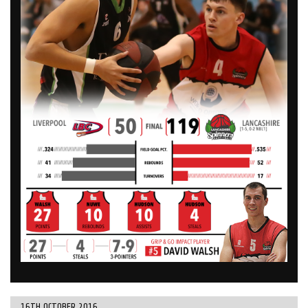
16TH OCTOBER 2016