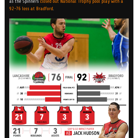
as the Spinners
closed out National Trophy pool play with a
92-76 loss at Bradford
.