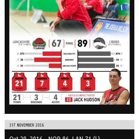
1ST NOVEMBER 2016