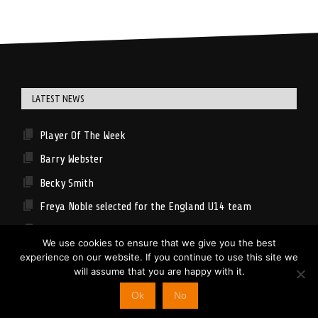
LATEST NEWS
Player Of The Week
Barry Webster
Becky Smith
Freya Noble selected for the England U14 team
Spinners U16 Girls News
We use cookies to ensure that we give you the best
experience on our website. If you continue to use this site we
will assume that you are happy with it.
© 2026 Lancashire Spinners
Ok
No
ISSL