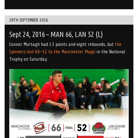
28TH SEPTEMBER 2016
Sept 24, 2016 – MAN 66, LAN 52 (L)
Connor Murtagh had 13 points and eight rebounds, but
the
Spinners lost 66-52 to the Manchester Magic
in the National
Trophy on Saturday.