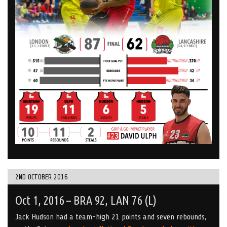
2ND OCTOBER 2016
Oct 1, 2016 – BRA 92, LAN 76 (L)
Jack Hudson had a team-high 21 points and seven rebounds,