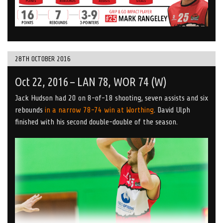
28TH OCTOBER 2016
Oct 22, 2016 – LAN 78, WOR 74 (W)
Jack Hudson had 20 on 8-of-18 shooting, seven assists and six
rebounds
in a narrow 78-74 win at Worthing
. David Ulph
finished with his second double-double of the season.