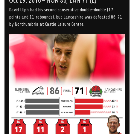
Oct 29, 2016 – NOR 86, LAN 71 (L)
David Ulph had his second consecutive double-double (17
points and 11 rebounds), but Lancashire was defeated 86-71
by Northumbria at Castle Leisure Centre.