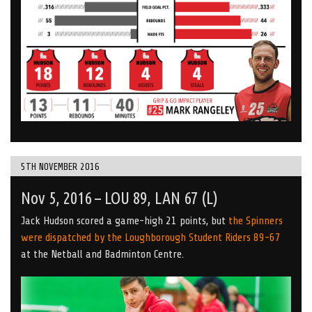
5TH NOVEMBER 2016
Nov 5, 2016 – LOU 89, LAN 67 (L)
Jack Hudson scored a game-high 21 points, but
the Spinners
were dispatched by the Loughborough Student Riders 89-67
at the Netball and Badminton Centre.