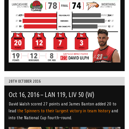
28TH OCTOBER 2016
Oct 16, 2016 – LAN 119, LIV 50 (W)
David Walsh scored 27 points and James Banton added 20 to
lead
the Spinners to their largest victory in team history
and
into the National Cup fourth-round.