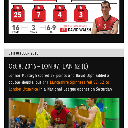
8TH OCTOBER 2016
Oct 8, 2016 – LON 87, LAN 62 (L)
Connor Murtagh scored 19 points and David Ulph added a
double-double, but
the Lancashire Spinners fell 87-62 to
London Lituanica
in a National League opener on Saturday.