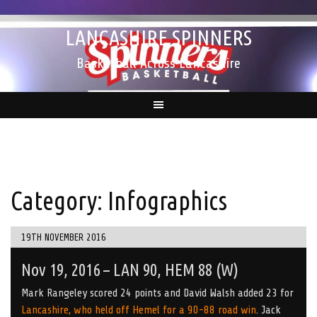
Skip
to
LANCASHIRE SPINNERS
content
Basketball Across Lancashire
Category:
Infographics
19TH NOVEMBER 2016
Nov 19, 2016 – LAN 90, HEM 88 (W)
Mark Rangeley scored 24 points and David Walsh added 23 for
Lancashire, who held off Hemel for a 90-88 road win
. Jack