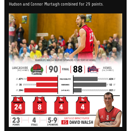
Hudson and Connor Murtagh combined for 29 points.