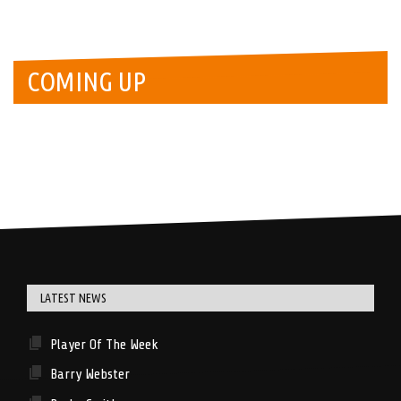
COMING UP
LATEST NEWS
Player Of The Week
Barry Webster