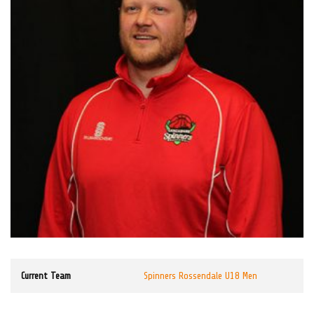
Current Team
Spinners Rossendale U18 Men