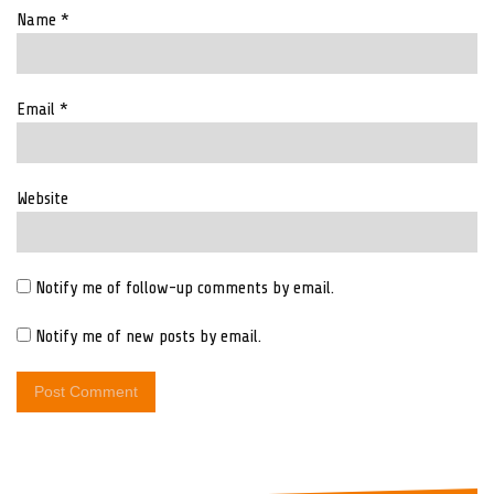
Name
*
Email
*
Website
Notify me of follow-up comments by email.
Notify me of new posts by email.