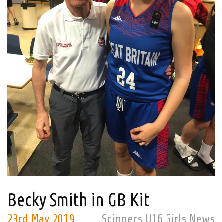
Becky Smith in GB Kit
23rd May 2019
Spinners U16 Girls News