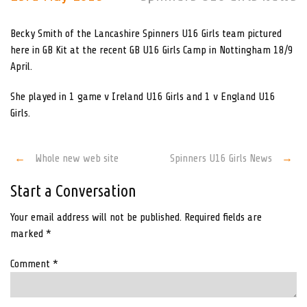
Becky Smith of the Lancashire Spinners U16 Girls team pictured
here in GB Kit at the recent GB U16 Girls Camp in Nottingham 18/9
April.
She played in 1 game v Ireland U16 Girls and 1 v England U16
Girls.
Post
←
Whole new web site
Spinners U16 Girls News
→
navigation
Start a Conversation
Your email address will not be published.
Required fields are
marked
*
Comment
*