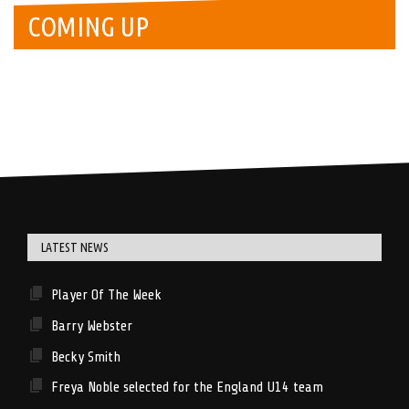
COMING UP
LATEST NEWS
Player Of The Week
Barry Webster
Becky Smith
Freya Noble selected for the England U14 team